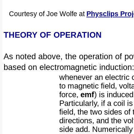
Courtesy of Joe Wolfe at
Physclips Pro
THEORY OF OPERATION
As noted above, the operation of po
based on electromagnetic induction
whenever an electric 
to magnetic field, vol
force,
emf
) is induced
Particularly, if a coil 
field, the two sides of
directions, and the vo
side add. Numerically