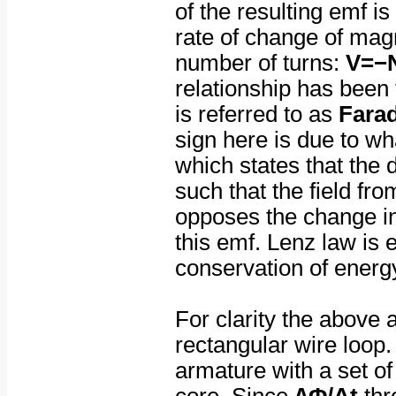
of the resulting emf is
rate of change of magn
number of turns:
V=−
relationship has been 
is referred to as
Farad
sign here is due to w
which states that the d
such that the field fr
opposes the change in
this emf. Lenz law is 
conservation of energ
For clarity the above
rectangular wire loop.
armature with a set of