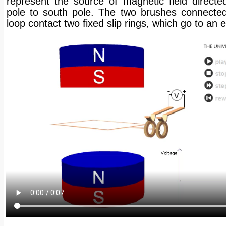
represent the source of magnetic field directe
pole to south pole. The two brushes connected
loop contact two fixed slip rings, which go to an e