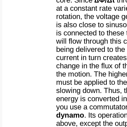
core. Since
∆Φ/Δt
thr
at a constant rate vari
rotation, the voltage g
is also close to sinusoi
is connected to these 
will flow through this c
being delivered to the 
current in turn create
change in the flux of 
the motion. The higher
must be applied to the
slowing down. Thus, t
energy is converted int
you use a commutator,
dynamo
. Its operatio
above, except the ou