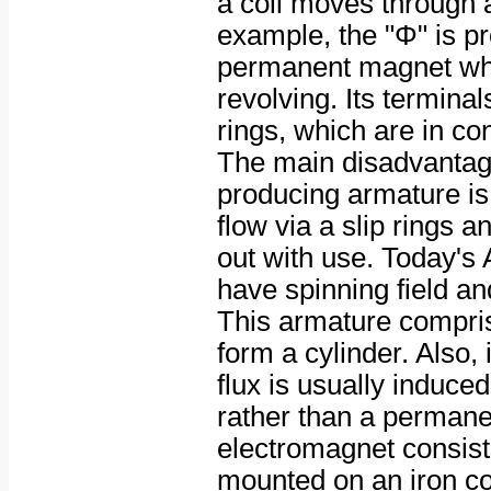
a coil moves through a 
example, the "Φ" is p
permanent magnet whi
revolving. Its terminal
rings, which are in co
The main disadvantag
producing armature is 
flow via a slip rings 
out with use. Today's
have spinning field an
This armature comprise
form a cylinder. Also,
flux is usually induce
rather than a perman
electromagnet consists
mounted on an iron cor