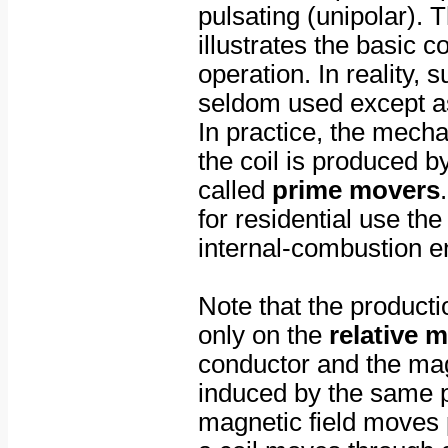
pulsating (unipolar).
illustrates the basic 
operation. In reality, 
seldom used except as
In practice, the mecha
the coil is produced b
called
prime movers
for residential use th
internal-combustion e
Note that the producti
only on the
relative 
conductor and the mag
induced by the same 
magnetic field moves p