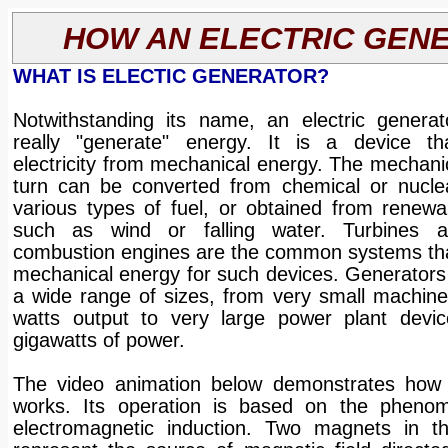
HOW AN ELECTRIC GEN
WHAT IS ELECTIC GENERATOR?
Notwithstanding its name, an electric genera
really "generate" energy. It is a device th
electricity from mechanical energy. The mechani
turn can be converted from chemical or nucle
various types of fuel, or obtained from renewa
such as wind or falling water. Turbines an
combustion engines are the common systems tha
mechanical energy for such devices. Generators
a wide range of sizes, from very small machine
watts output to very large power plant devic
gigawatts of power.
The video animation below demonstrates how 
works. Its operation is based on the phenom
electromagnetic induction. Two magnets in t