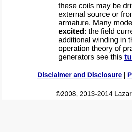
these coils may be dri
external source or fr
armature. Many mode
excited
: the field cur
additional winding in 
operation theory of pra
generators see this
tu
Disclaimer and Disclosure
|
P
©2008, 2013-2014 Lazar